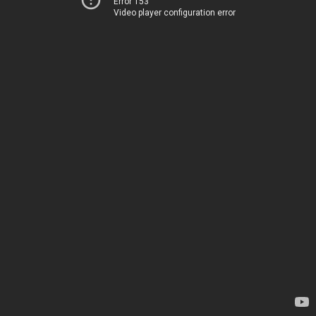
Error 153
Video player configuration error