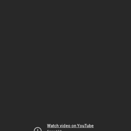
Watch video on YouTube