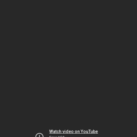
Watch video on YouTube