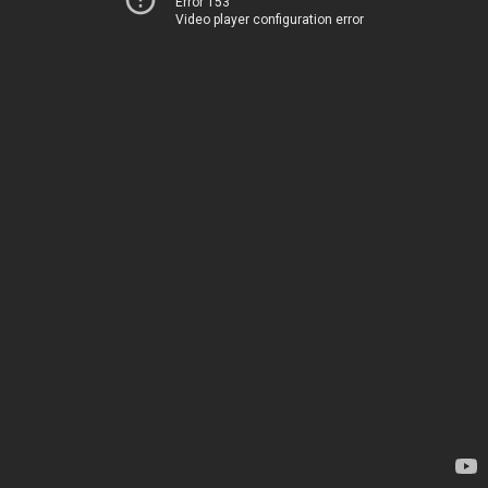
Error 153
Video player configuration error