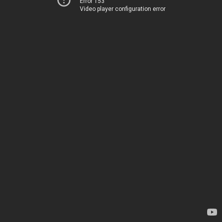
Error 153
Video player configuration error