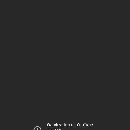
Watch video on YouTube