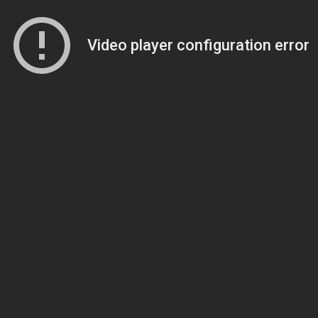
Video player configuration error