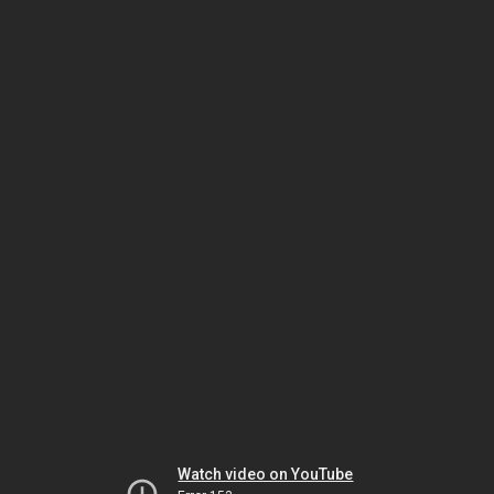
Watch video on YouTube