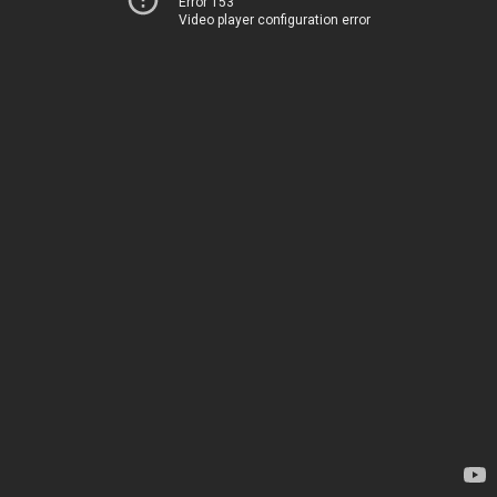
Error 153
Video player configuration error