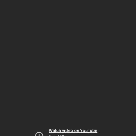
Watch video on YouTube