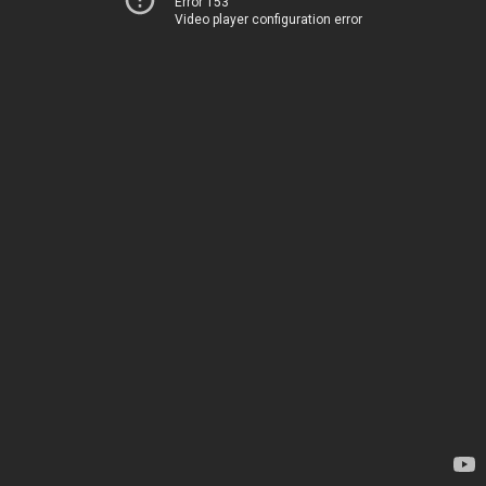
Error 153
Video player configuration error