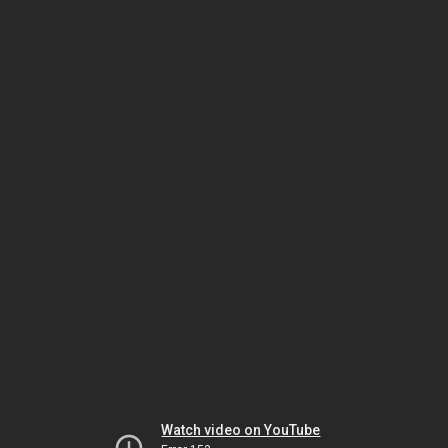
Watch video on YouTube