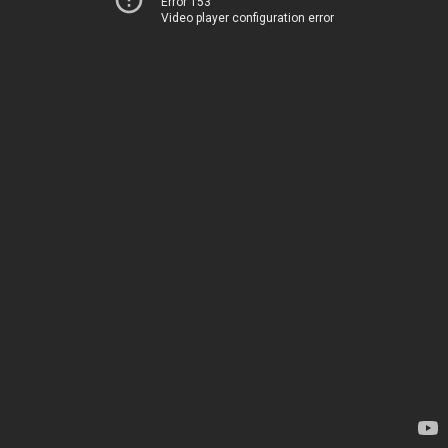
Error 153
Video player configuration error