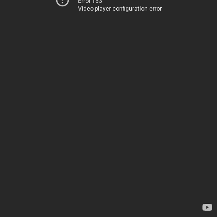
Error 153
Video player configuration error