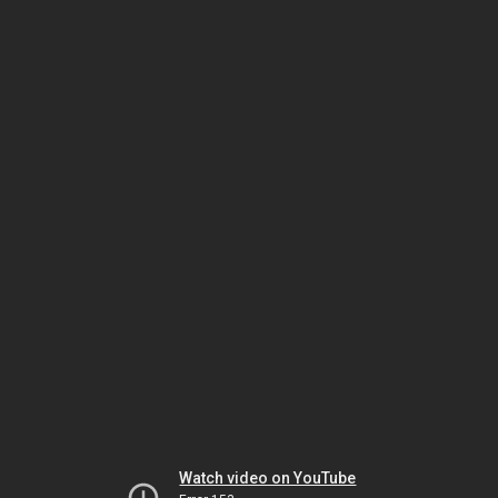
Watch video on YouTube