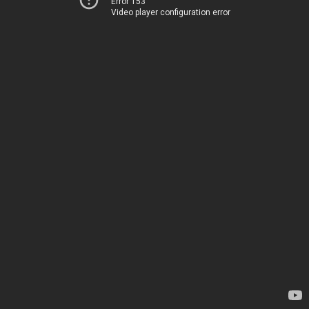
Error 153
Video player configuration error