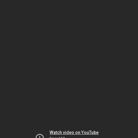
Watch video on YouTube