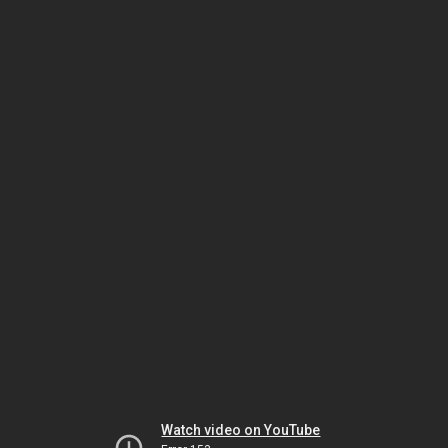
Watch video on YouTube