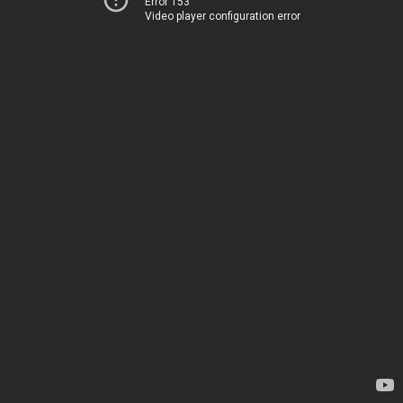
Error 153
Video player configuration error