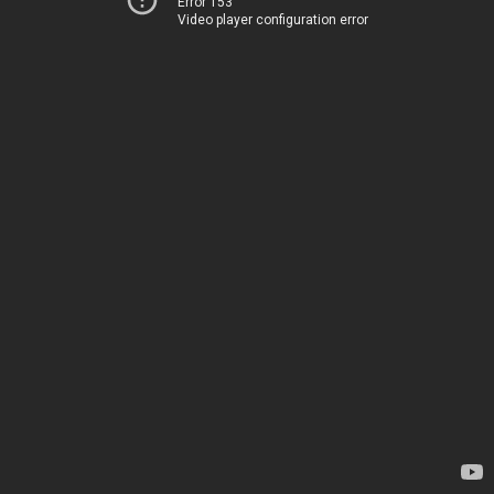
Error 153
Video player configuration error