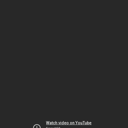
Watch video on YouTube