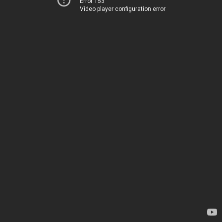
Error 153
Video player configuration error