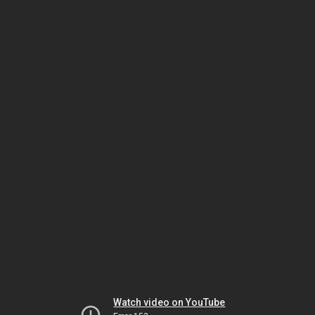
Watch video on YouTube