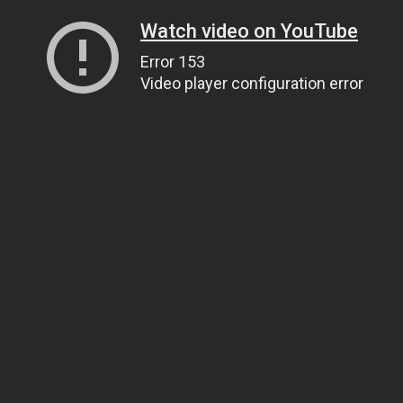
Watch video on YouTube
Error 153
Video player configuration error