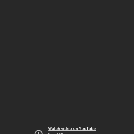
Watch video on YouTube