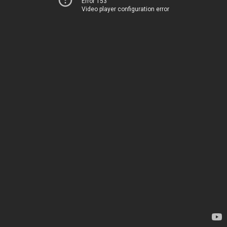
Error 153
Video player configuration error