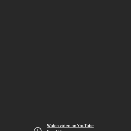
Watch video on YouTube