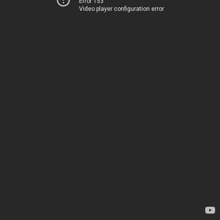
Error 153
Video player configuration error