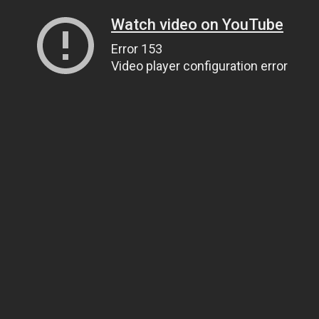
Watch video on YouTube
Error 153
Video player configuration error