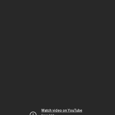
Watch video on YouTube