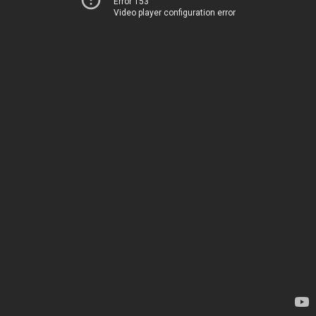
Error 153
Video player configuration error