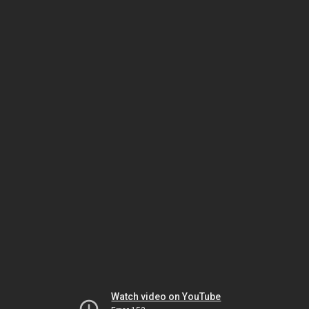
Watch video on YouTube