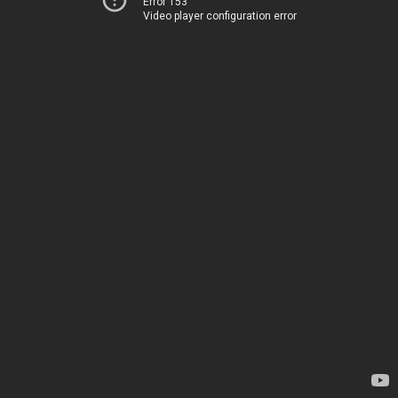
Error 153
Video player configuration error