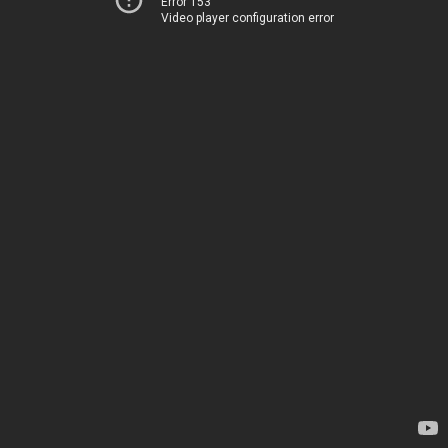
Error 153
Video player configuration error