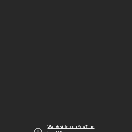
Watch video on YouTube