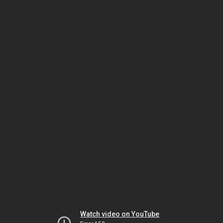
Watch video on YouTube