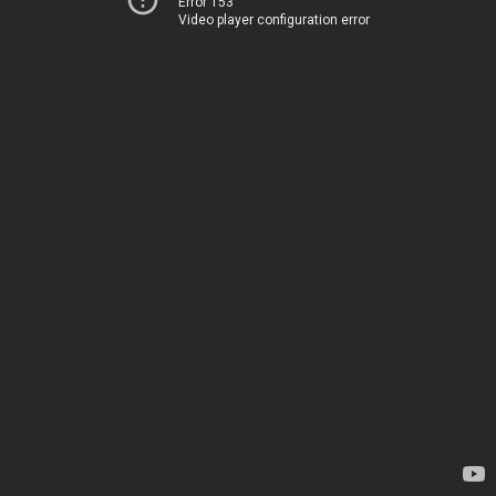
Error 153
Video player configuration error