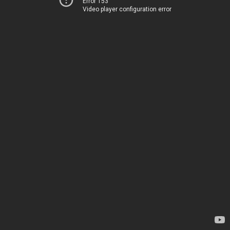
Error 153
Video player configuration error