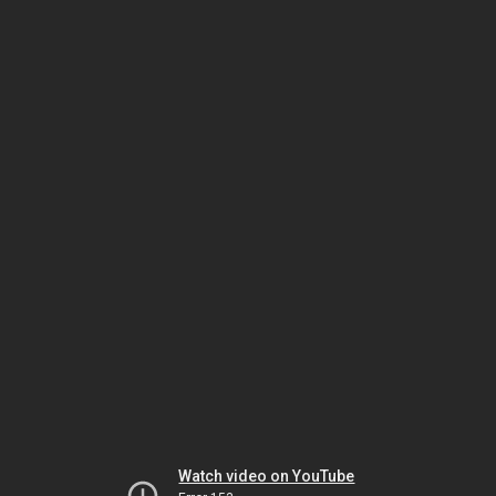
Watch video on YouTube