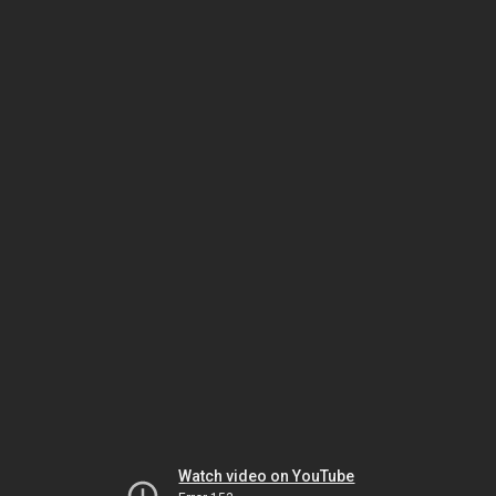
Watch video on YouTube