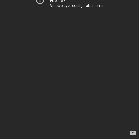
Error 153
Video player configuration error