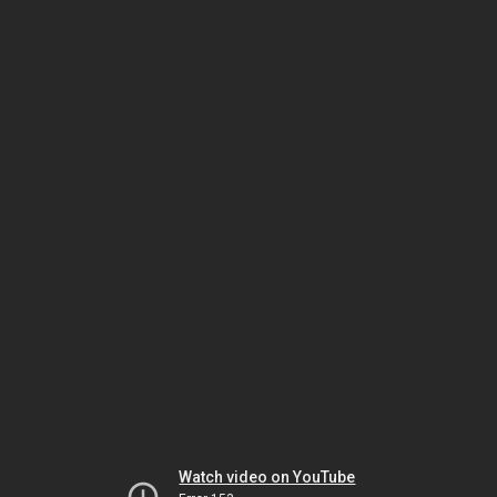
Watch video on YouTube