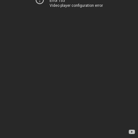
Error 153
Video player configuration error