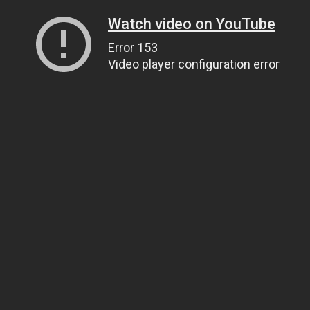
Watch video on YouTube
Error 153
Video player configuration error