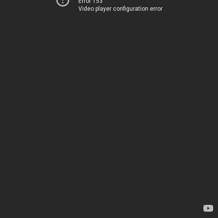
Error 153
Video player configuration error