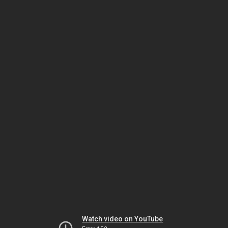
Watch video on YouTube