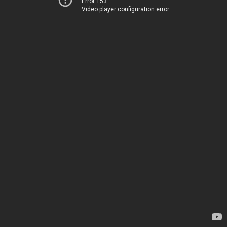
Error 153
Video player configuration error