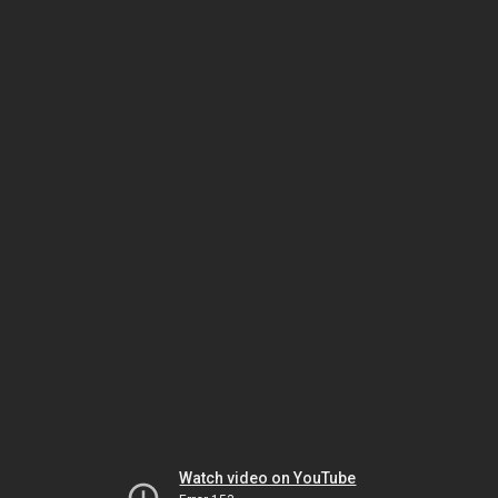
Watch video on YouTube