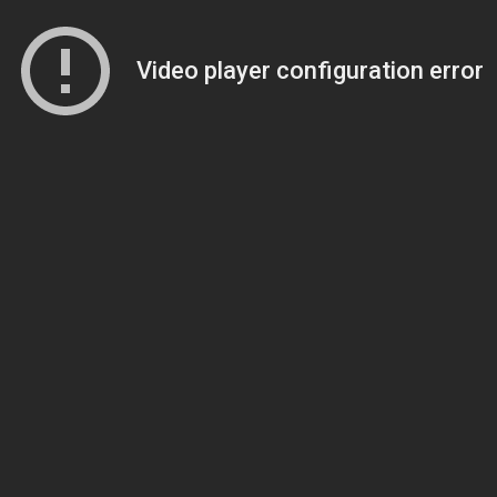
Video player configuration error