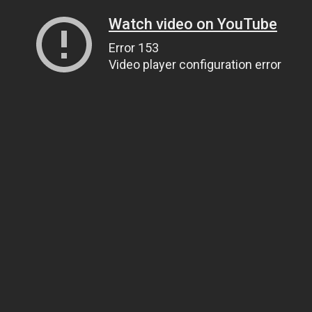
Watch video on YouTube
Error 153
Video player configuration error