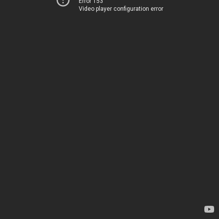
Error 153
Video player configuration error