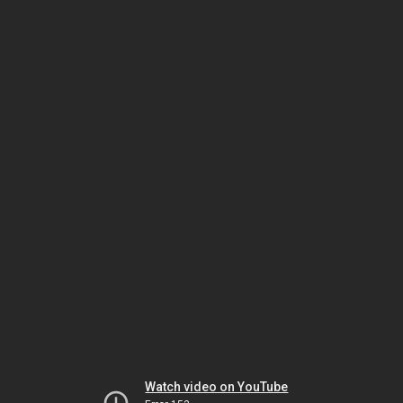
Watch video on YouTube