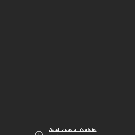
Watch video on YouTube