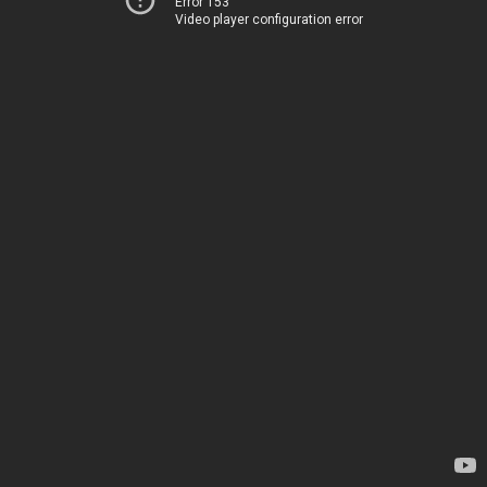
Error 153
Video player configuration error