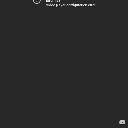
Error 153
Video player configuration error