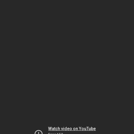
Watch video on YouTube