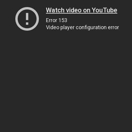
Watch video on YouTube
Error 153
Video player configuration error