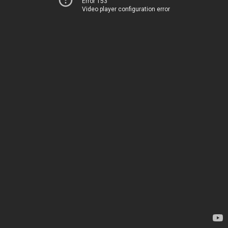
Error 153
Video player configuration error