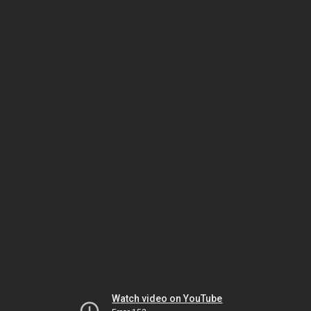
Watch video on YouTube