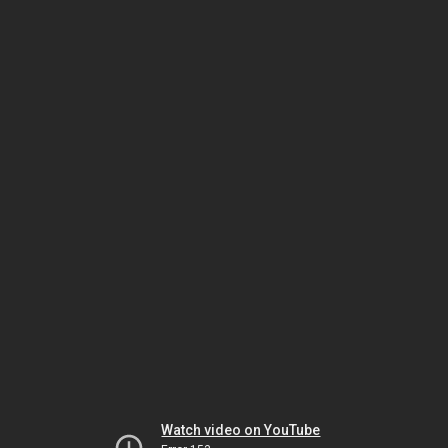
Watch video on YouTube