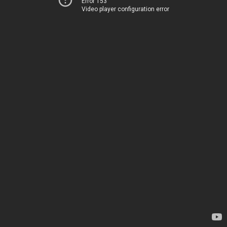
Error 153
Video player configuration error