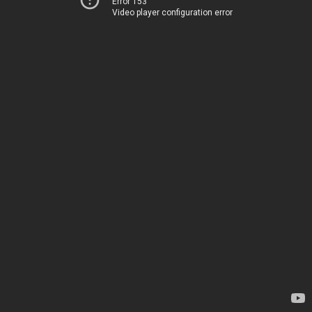
Error 153
Video player configuration error