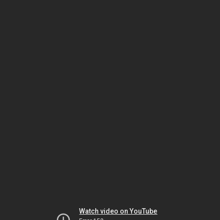
Watch video on YouTube