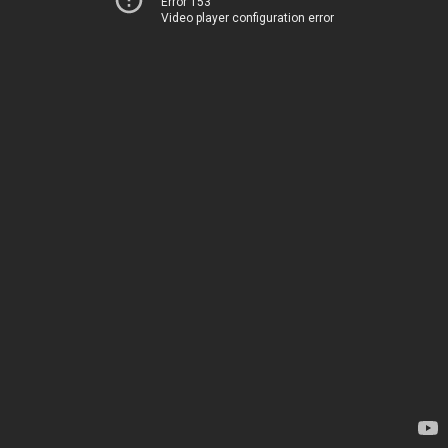
Error 153
Video player configuration error