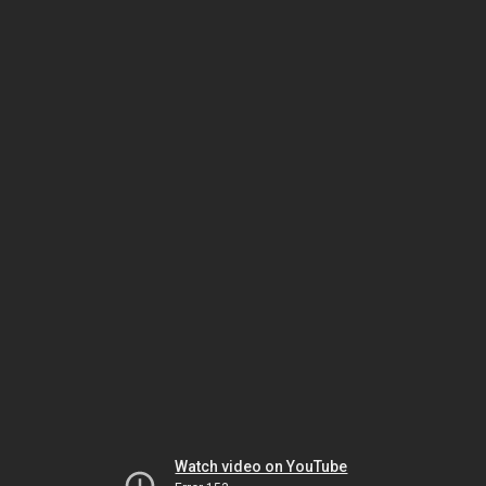
Watch video on YouTube