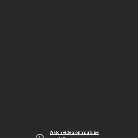
Watch video on YouTube