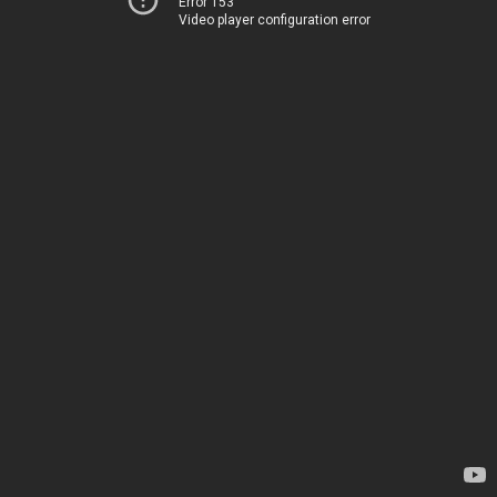
Error 153
Video player configuration error