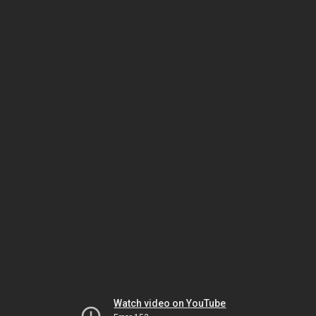
Watch video on YouTube