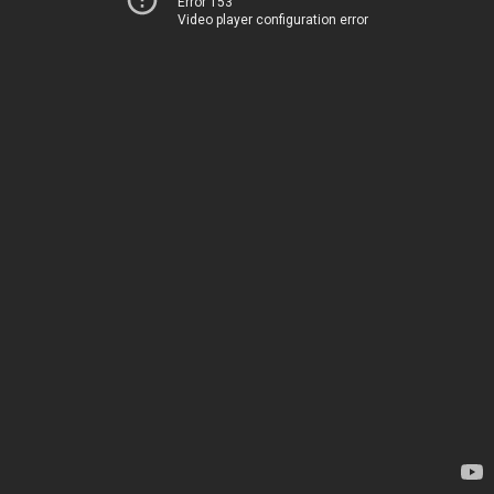
Error 153
Video player configuration error