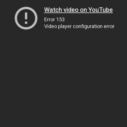
Watch video on YouTube
Error 153
Video player configuration error