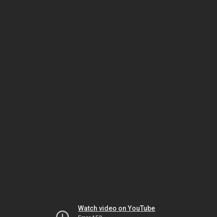
Watch video on YouTube