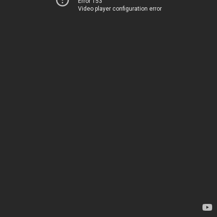
Error 153
Video player configuration error