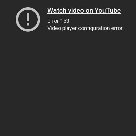
Watch video on YouTube
Error 153
Video player configuration error