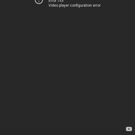
Error 153
Video player configuration error