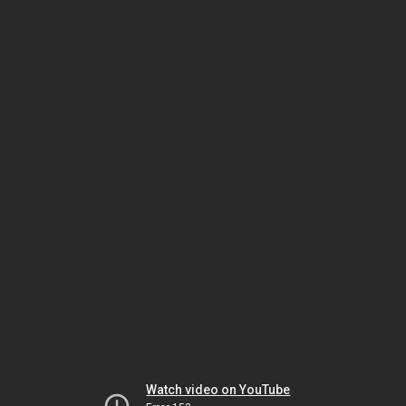
Watch video on YouTube