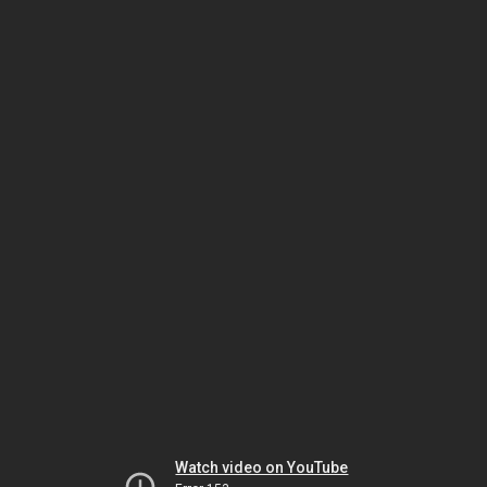
Watch video on YouTube