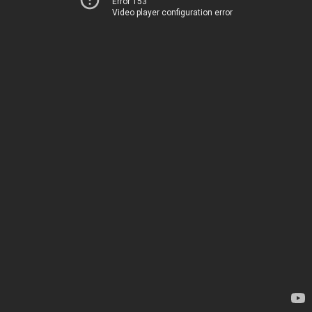
Error 153
Video player configuration error