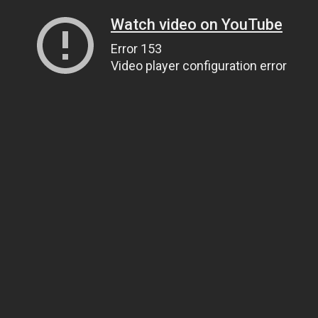
Watch video on YouTube
Error 153
Video player configuration error