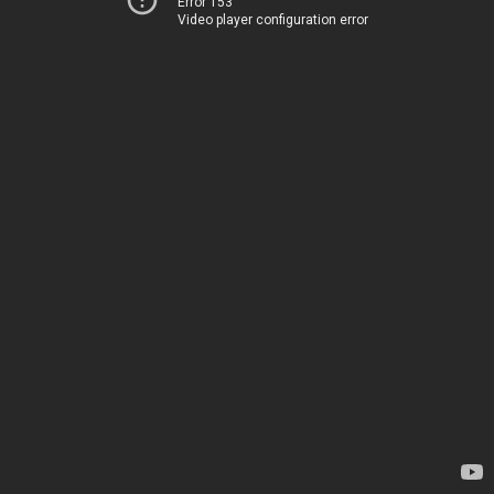
Error 153
Video player configuration error