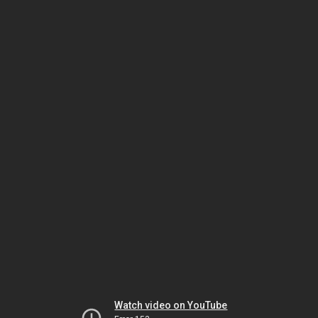
Watch video on YouTube