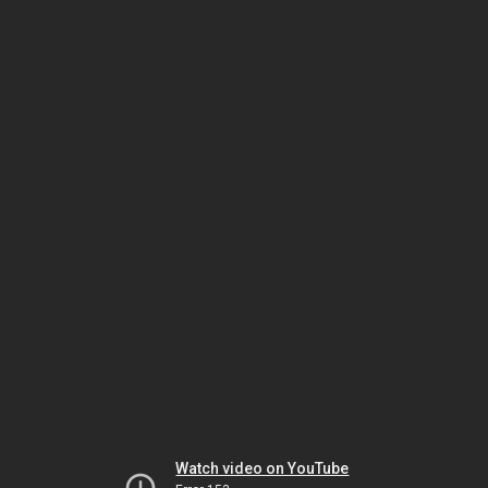
Watch video on YouTube