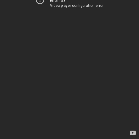
Error 153
Video player configuration error