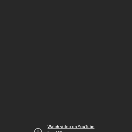
Watch video on YouTube