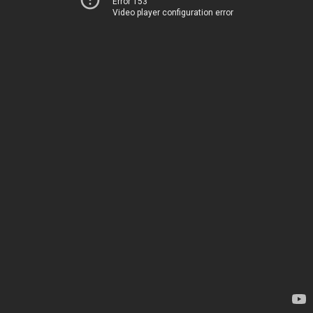
Error 153
Video player configuration error