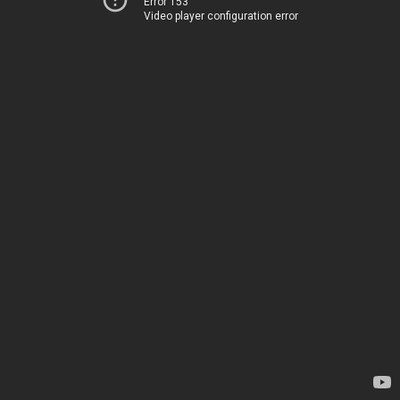
Error 153
Video player configuration error