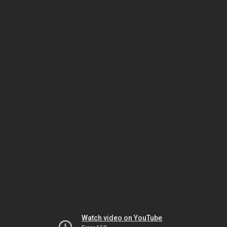
Watch video on YouTube