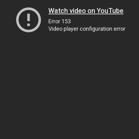
Watch video on YouTube
Error 153
Video player configuration error