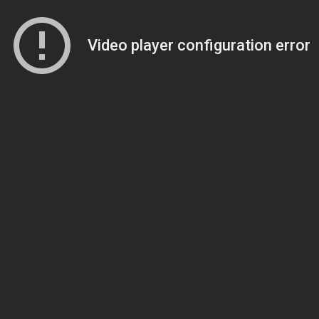
Video player configuration error